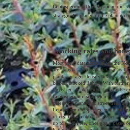
Leptospermum flower production. Con
strategically placed in the plantatio
Stocking rates and hone
Most yield data comes from the New
are stated as 1 hive/hectare in "wild
plantation age, density and seasonal 
be best stocked lightly. With further
increased. Peak production can be ex
Leptospermum scoparium. It is likel
petersonii planted as street trees in
Leptospermum species, some Austral
offers the potential for higher stoc
up to 40kg/hive, once again based on
having so many species available ov