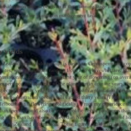
sideration should be given at the planning stage for access t
n, as well as other plantation management tasks.
y yields
 Zealand honey industry and is based on Leptospermum scopa
" sites, with plantations ranging from 1 to 4 hives/hectare. Pla
variations. A plantation in its first year of flowering (on ave
 experience and maturity of the plantation in coming years, th
pected after six years from planting, with a plantation lifesp
y some Australian species will exceed thirty years (I have s
 Melbourne still flowering prolifically). From my experience t
ian species could also be more prolific nectar producers t
king rates than have been achieved in New Zealand. Yield of 
 New Zealand information. These figures could vary in the Au
er extended flowering periods when compared to New Zealand,