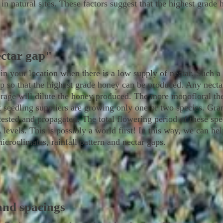
l in natural sites. These factors suggest that the highest grad
ectar gap"
 in your location when there is a low supply of nectar. Such a t
p so that the highest grade honey can be produced. Any nectar
rage will dilute the honey produced. The more monofloral th
t seedling suppliers are growing only one or two species. Gr
 tested and propagated. The total flowering period of these sp
els. This is possibly a world first! In this way, we can help
microclimates, rainfall pattern and nectar gaps.
and spacings