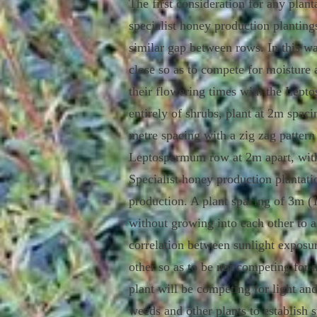
The first consideration for any pla
specialist honey production plantin
similar gap between rows. In this wa
close so as to compete for moisture 
their flowering times with the Lepto
entirely of shrubs, plant at 2m spaci
metre spacing with a zig zag pattern 
Leptospermum row at 2m apart, wit
Specialist h
oney production plantati
production. A plant spacing of 3m (11
without growing into each other to a
correlation between sunlight exposur
other so as to be not competing for n
plant will be competing for light and
weeds and other plants to establish s