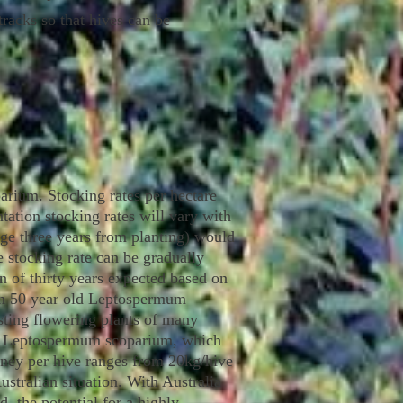
racks so that hives can be
rium. Stocking rates per hectare
ntation stocking rates will vary with
rage three years from planting) would
e stocking rate can be gradually
an of thirty years expected based on
een 50 year old Leptospermum
esting flowering plants of many
han Leptospermum scoparium, which
honey per hive ranges from 20kg/hive
stralian situation. With Australia
 the potential for a highly