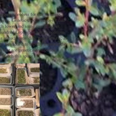
ngoing process for our business.
rogeny. Genetic theory suggests that
much lower and some much higher.
al hundred Leptospermum scoparium
s already providing great results, as
be cloned to rapidly increase the
 that are genetically superior.
. Watch this space!