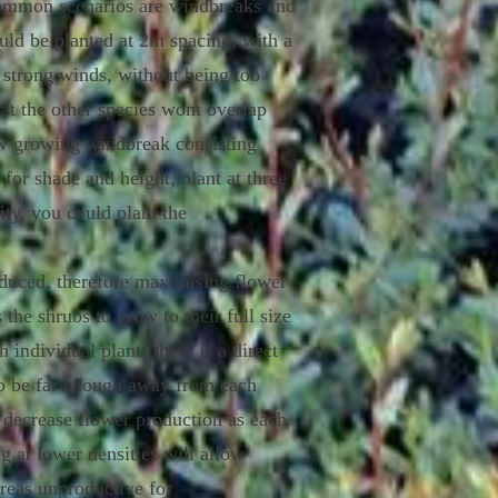
 common scenarios are windbreaks and
uld be planted at 2m spacing, with a
m strong winds, without being too
at the other species wont overlap
low growing windbreak consisting
 for shade and height, plant at three
ity, you could plant the
oduced, therefore maximising flower
the shrubs to grow to their full size
individual plant (there is a direct
lso be far enough away from each
ct decrease flower production as each
g at lower densities will allow
areas unproductive for