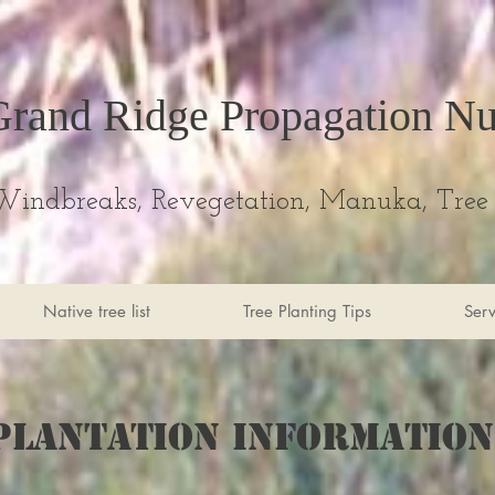
Grand Ridge Propagation Nu
Windbreaks, Revegetation, Manuka, Tree 
Native tree list
Tree Planting Tips
Serv
Plantation information