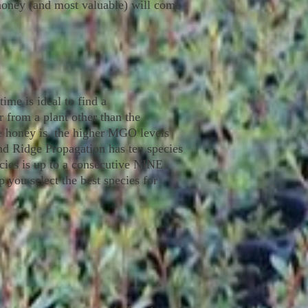
e honey (and most valuable) will come
ime is ideal to find a
 from a plant other than the
e honey is, the higher MGO levels
and Ridge Propagation has ten species
ecies is up to a consecutive NINE
 you select the best species for