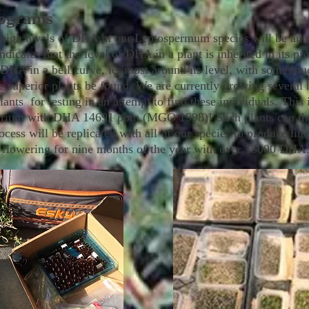
rograms
high levels of DHA in our Leptospermum species will be an o
dicates that the level of DHA in a plant is inherited in its p
r DHA in a bell curve, ie, most around its level, with some 
se superior plants be found. We are currently growing sever
ts for testing in an attempt to find these individuals. This i
rium with DHA 14691 ppm (MGO 1998)! Such plants can then 
cess will be replicated with all of our species to produce lines
ns flowering for nine months of the year with over 15000 DHA