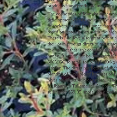
productive and profitable industry is
The economics of Manuka honey produ
development of this industry. At a w
to packers, prices paid range from $
based on tested honey, with the high
There is I believe also great potenti
their own product direct to consumer
at a market that isn't consistently a
honey. It would not be unreasonable 
300MGO to retail for $25 ($100/kg) 
similar. The direct marketing of s
planting of a couple of hectares of
hives an attractive proposition. (The
Melbourne's Tullamarine Airport. 
selling for $59.95, most likely marke