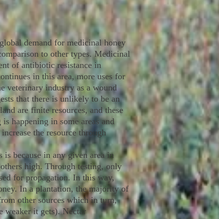
 global demand for medicinal honey
 comparison to other types. Medicinal
 of antibiotic resistance in
ontinues in this area, more uses for
he veterinary industry as a wound
sts that there is unlikely to be an
nd are finite resources, and these
g is happening in some areas and
o increase the resource through
s is because in any given area in
 others high. Through testing, only
sed for propagation. In this way,
ney. In a plantation, the majority of
from other sources which in turn,
e weaker it gets). Nectar