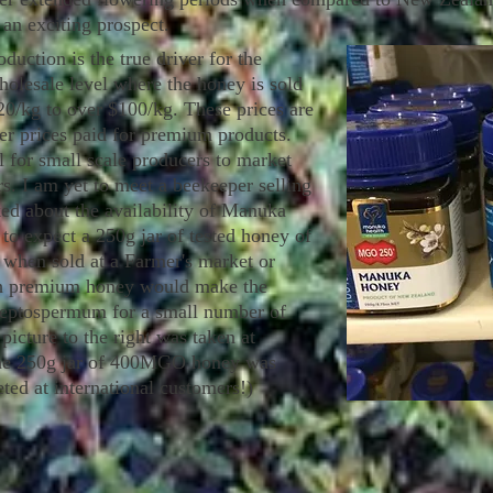
 an exciting prospect.
ction is the true driver for the
holesale level where the honey is sold
20/kg to over $100/kg. These prices are
er prices paid for premium products.
al for small scale producers to market
s. I am yet to meet a beekeeper selling
sked about the availability of Manuka
to expect a 250g jar of tested honey of
when sold at a Farmer's market or
uch premium honey would make the
 Leptospermum for a small number of
 picture to the right was taken at
The 250g jar of 400MGO honey was
ted at international customers!)