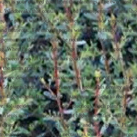
ntation is your desired goal from the plantings. The two most
gs. Windbreaks that consist solely of Leptospermum plants sho
y, the plants will "lock in" together and provide support fro
and nutrients. For mixed species windbreaks, firstly ensure th
spermum as this will dilute the nectar being foraged. For a 
ng. When Eucalypts or other large trees are to be incorporated
between rows. If your site has good moisture levels and fertil
h the gums remaining at 3m.
ons are designed so that maximum surface area of plant is pr
50 plants/hectare) will achieve this goal. This density allows 
ny large extent. It also allows maximum sunlight to reach each 
e, foliage density and flower production). Each plant will a
utrients and moisture. Planting at higher densities will in fa
 other resources, resulting in spindly and weak plants. Plantin
trongly (potentially diluting nectar), as well as leaving large 