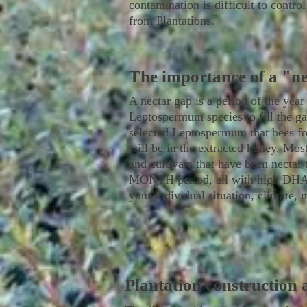
contamination is difficult to contro
from Plantations.
The importance of a "n
A nectar gap is a period of the year
Leptospermum species to fill the ga
selected Leptospermum that bees fo
will be in the extracted honey. Mos
and cultivars that have been nectar
MONTH period, all with high DHA lev
your individual situation, climate, 
Plantation construction 