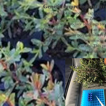
Genetic improvement p
The challenge to produce extremely 
Scientific research in New Zealand in
any plant will produce seedlings fo
Only through nectar testing can tho
and Leptospermum polygalifolium plan
we have tested Leptospermum scopa
amount of superior genetics. This pro
Consider the potential of plantatio