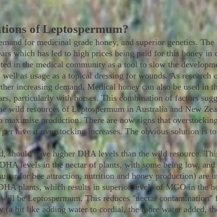
ations of Leptospermum?
emand for medicinal grade honey, and superior genetics. The
ars which has led to high prices being paid for this honey in
d in the medical community as a tool to slow the development
s well as usage as a topical dressing for wounds. As research c
rther increasing demand. Medical honey can also be used in t
s, particularly with horses. This combination of factors sugge
he wild resources of Leptospermum in Australia and New Zeala
to maximise production. There are now signs that overstockin
 per hive if overstocking increases. The obvious solution is t
ted, should have higher DHA levels than the wild resource. Thi
f DHA levels in the nectar of plants, with some being low, and
ugar for bee attraction, nutrition and honey production) are u
DHA plants, which results in superior levels of MGO in the ho
m will be Leptospermum. This reduces "nectar contamination" 
 (a bit like adding water to cordial, the more water added, th