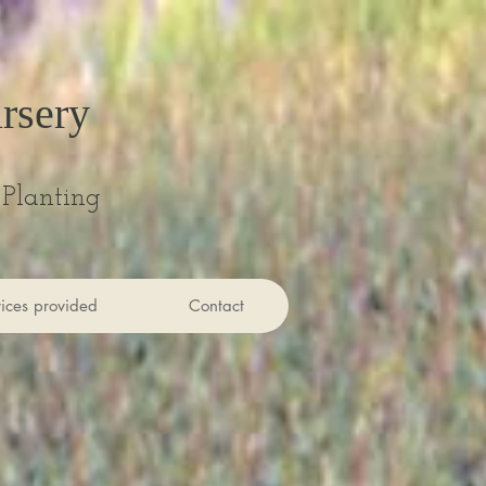
rsery
Planting
ices provided
Contact