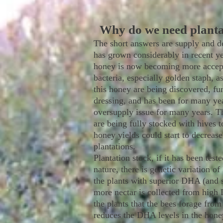
Why do we need plant
The short answers are supply and d
has grown considerably in recent ye
honey is now becoming more accepte
bacteria, especially golden staph, a
this honey are being discovered, fu
dressing, and has been for many year
oversupply issue for many years. T
are being fully stocked with hives 
honey yields could start to decrease
plantations.
Plantation stock, if it has been tes
nature, there is genetic variation o
the plants with superior DHA (and s
more nectar is collected from high 
the plants that the bees forage fro
reduces the DHA levels in the honey