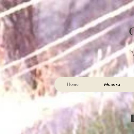
Home
Manuka