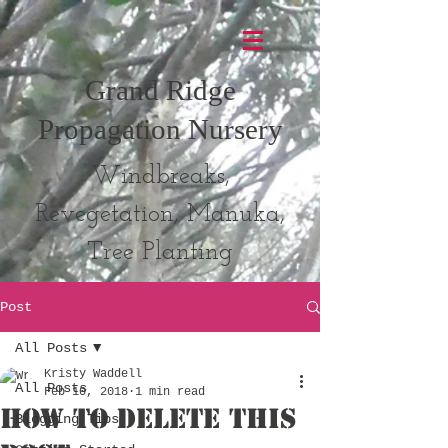
Grand Ridge
Propagation Nursery
Windbreaks,
Revegetation, Manuka,
Tree Planting
Post
All Posts
Kristy Waddell
All Posts
Feb 10, 2018
1 min read
How to Delete This
Blogging Tips