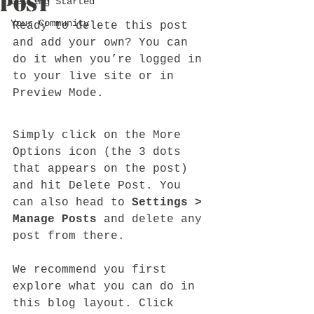
Post
Getting Started
Your Community
Ready to delete this post 
and add your own? You can 
do it when you’re logged in 
to your live site or in 
Preview Mode.
Simply click on the More 
Options icon (the 3 dots 
that appears on the post) 
and hit Delete Post. You 
can also head to 
Settings > 
Manage Posts
 and delete any 
post from there. 
We recommend you first 
explore what you can do in 
this blog layout. Click 