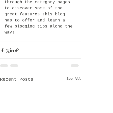
through the category pages 
to discover some of the 
great features this blog 
has to offer and learn a 
few blogging tips along the 
way!
See All
Recent Posts